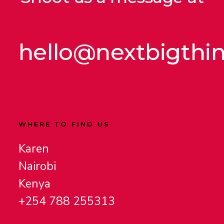
hello@nextbigthi
WHERE TO FIND US
Karen
Nairobi
Kenya
+254 788 255313