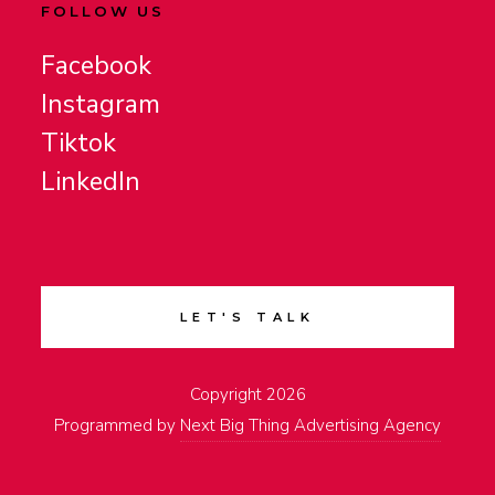
FOLLOW US
Facebook
Instagram
Tiktok
LinkedIn
LET'S TALK
Copyright 2026
Programmed by
Next Big Thing Advertising Agency