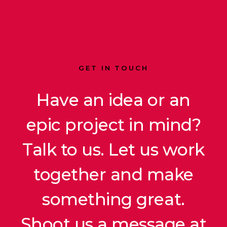
GET IN TOUCH
Have an idea or an
epic project in mind?
Talk to us. Let us work
together and make
something great.
Shoot us a message at