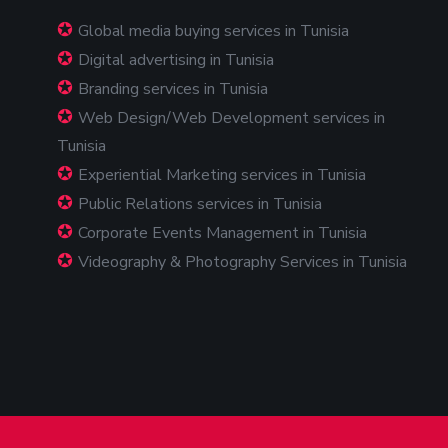
Global media buying services in Tunisia
Digital advertising in Tunisia
Branding services in Tunisia
Web Design/Web Development services in
Tunisia
Experiential Marketing services in Tunisia
Public Relations services in Tunisia
Corporate Events Management in Tunisia
Videography & Photography Services in Tunisia