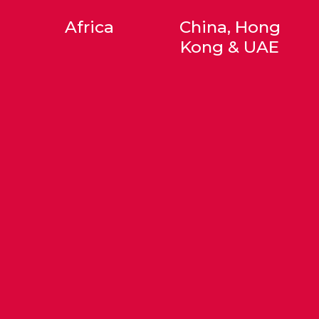
Africa
China, Hong
Kong & UAE