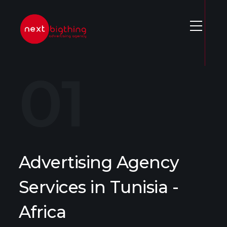
S
k
i
p
t
o
c
o
n
t
e
Advertising Agency
n
t
Services in Tunisia -
Africa