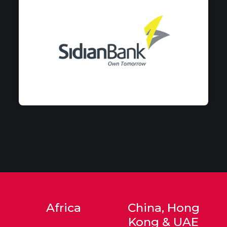
Africa
China, Hong
Kong & UAE