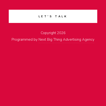
LET'S TALK
Copyright 2026
Programmed by
Next Big Thing Advertising Agency