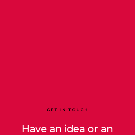
GET IN TOUCH
Have an idea or an