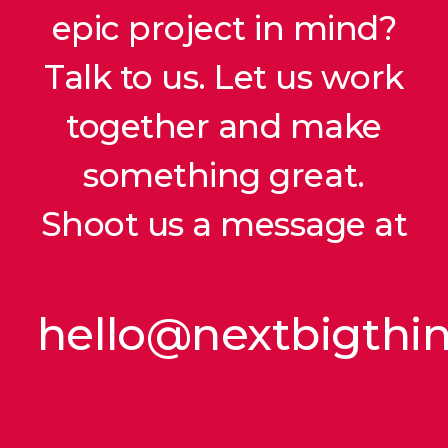
epic project in mind?
Talk to us. Let us work
together and make
something great.
Shoot us a message at
hello@nextbigthi