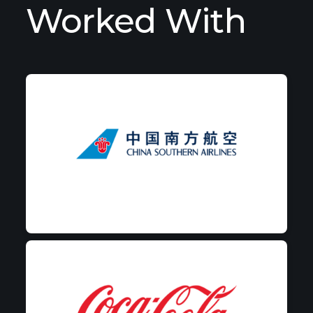
Worked With