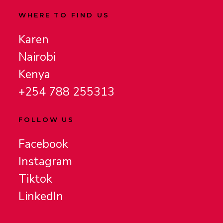
WHERE TO FIND US
Karen
Nairobi
Kenya
+254 788 255313
FOLLOW US
Facebook
Instagram
Tiktok
LinkedIn